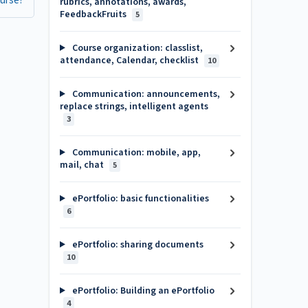
ourse?
rubrics, annotations, awards,
FeedbackFruits
5
Course organization: classlist,
attendance, Calendar, checklist
10
Communication: announcements,
replace strings, intelligent agents
3
Communication: mobile, app,
mail, chat
5
ePortfolio: basic functionalities
6
ePortfolio: sharing documents
10
ePortfolio: Building an ePortfolio
4