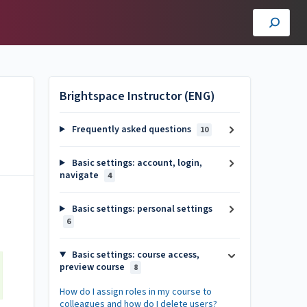
Brightspace Instructor (ENG)
Frequently asked questions
10
Basic settings: account, login,
navigate
4
Basic settings: personal settings
6
Basic settings: course access,
preview course
8
How do I assign roles in my course to
colleagues and how do I delete users?