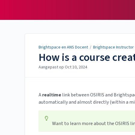
Brightspace en ANS
Docent
Brightspace en ANS Docent
/
Brightspace Instructor
How is a course crea
Aangepast op
Oct 10, 2024
A
realtime
link between OSIRIS and Brightspac
automatically and almost directly (within a m
Want to learn more about the OSIRIS link