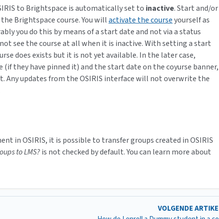
IRIS to Brightspace is automatically set to
inactive
. Start and/or
 the Brightspace course. You will
activate the course
yourself as
ably you do this by means of a start date and not via a status
not see the course at all when it is inactive. With setting a start
 does exists but it is not yet available. In the later case,
(if they have pinned it) and the start date on the coyurse banner,
nt. Any updates from the OSIRIS interface will not overwrite the
.
nt in OSIRIS, it is possible to transfer groups created in OSIRIS
roups to LMS?
is not checked by default. You can learn more about
VOLGENDE ARTIK