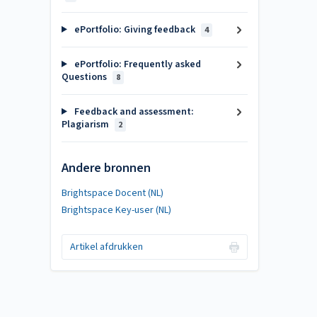
ePortfolio: Giving feedback
4
ePortfolio: Frequently asked
Questions
8
Feedback and assessment:
Plagiarism
2
Andere bronnen
Brightspace Docent (NL)
Brightspace Key-user (NL)
Artikel afdrukken