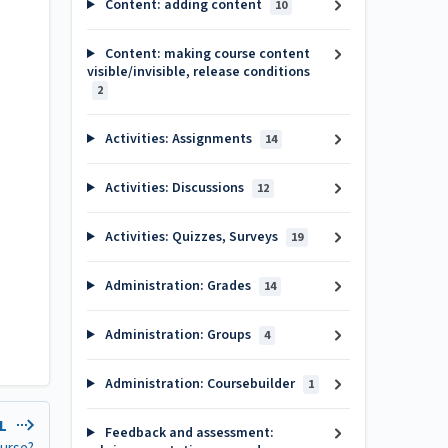
Content: adding content
10
Content: making course content
visible/invisible, release conditions
2
Activities: Assignments
14
Activities: Discussions
12
Activities: Quizzes, Surveys
19
Administration: Grades
14
Administration: Groups
4
Administration: Coursebuilder
1
EL
Feedback and assessment: