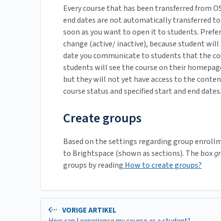
Every course that has been transferred from OS
end dates are not automatically transferred to
soon as you want to open it to students. Prefer
change (active/ inactive), because student will 
date you communicate to students that the course
students will see the course on their homepage 
but they will not yet have access to the conte
course status and specified start and end dates
Create groups
Based on the settings regarding group enrollme
to Brightspace (shown as sections). The box
g
groups by reading
How to create groups?
VORIGE ARTIKEL