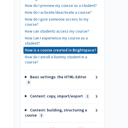
How do I preview my course as a student?
How do I activate/deactivate a course?
How do I give someone access to my
course?
How can students access my course?
How can I experience my course as a
student?
How is a course created in Brightspace?
How do I enroll a Dummy student in a
course?
Basic settings: the HTML-Editor
6
Content: copy, import/export
1
Content: building, structuring a
course
5