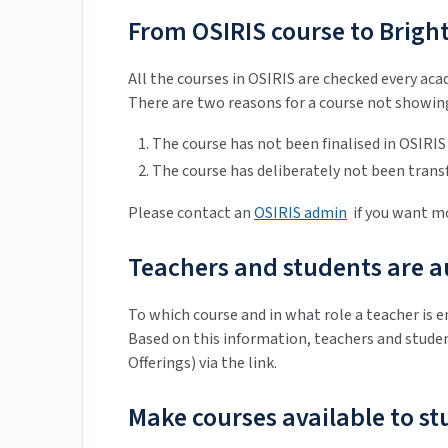
From OSIRIS course to Bright
All the courses in OSIRIS are checked every ac
There are two reasons for a course not showing
The course has not been finalised in OSIRIS
The course has deliberately not been trans
Please contact an
OSIRIS admin
if you want mo
Teachers and students are au
To which course and in what role a teacher is e
Based on this information, teachers and studen
Offerings) via the link.
Make courses available to s