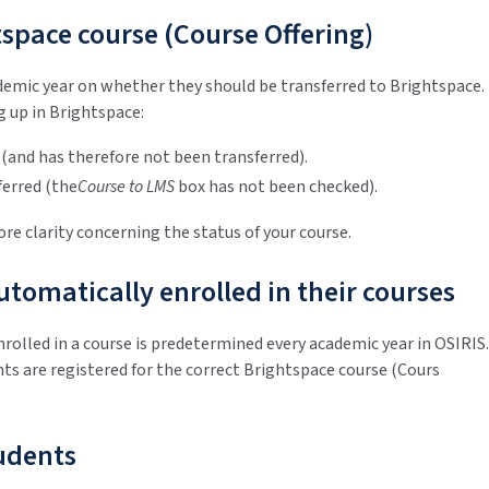
space course (Course Offering)
ademic year on whether they should be transferred to Brightspace.
 up in Brightspace:
 (and has therefore not been transferred).
ferred (the
Course to LMS
box has not been checked).
re clarity concerning the status of your course.
tomatically enrolled in their courses
nrolled in a course is predetermined every academic year in OSIRIS.
ts are registered for the correct Brightspace course (Cours
tudents