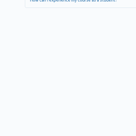
How can I experience my course as a student?