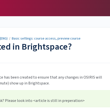
 (ENG)
/
Basic settings: course access, preview course
ted in Brightspace?
e has been created to ensure that any changes in OSIRIS will
inute) show up in Brightspace.
? Please look into <article is still in preperation>