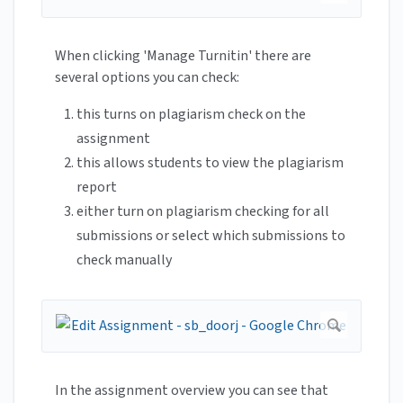
When clicking 'Manage Turnitin' there are
several options you can check:
this turns on plagiarism check on the
assignment
this allows students to view the plagiarism
report
either turn on plagiarism checking for all
submissions or select which submissions to
check manually
In the assignment overview you can see that