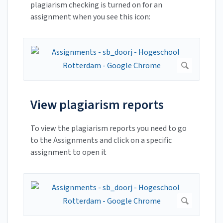
plagiarism checking is turned on for an
assignment when you see this icon:
View plagiarism reports
To view the plagiarism reports you need to go
to the Assignments and click on a specific
assignment to open it