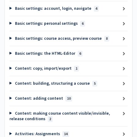
Basic settings: account, login, navigate
4
Basic settings: personal settings
6
Basic settings: course access, preview course
8
Basic settings: the HTML-Editor
6
Content: copy, import/export
1
Content: building, structuring a course
5
Content: adding content
10
Content: making course content visible/invisible,
release conditions
2
Activities: Assignments
14