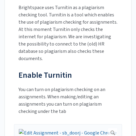
Brightspace uses Turnitin as a plagiarism
checking tool. Turnitin is a tool which enables
the use of plagiarism checking for assignments.
At this moment Turnitin only checks the
internet for plagiarism. We are investigating
the possibility to connect to the (old) HR
database so plagiarism also checks these
documents.
Enable Turnitin
You can turn on plagiarism checking on an
assignments. When making/editing an
assignments you can turn on plagiarism
checking under the tab