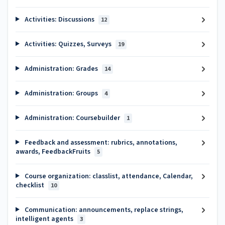
Activities: Discussions
12
Activities: Quizzes, Surveys
19
Administration: Grades
14
Administration: Groups
4
Administration: Coursebuilder
1
Feedback and assessment: rubrics, annotations,
awards, FeedbackFruits
5
Course organization: classlist, attendance, Calendar,
checklist
10
Communication: announcements, replace strings,
intelligent agents
3