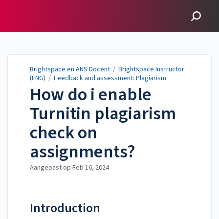
Brightspace en ANS
Docent
Brightspace en ANS Docent
/
Brightspace Instructor
(ENG)
/
Feedback and assessment: Plagiarism
How do i enable
Turnitin plagiarism
check on
assignments?
Aangepast op
Feb 16, 2024
Introduction