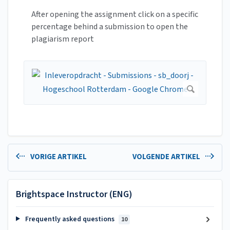
After opening the assignment click on a specific
percentage behind a submission to open the
plagiarism report
VORIGE ARTIKEL
VOLGENDE ARTIKEL
Brightspace Instructor (ENG)
Frequently asked questions
10