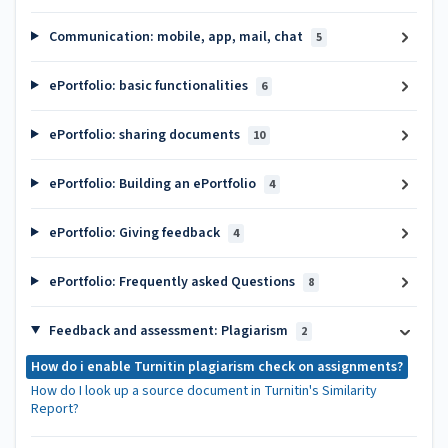
Communication: mobile, app, mail, chat
5
ePortfolio: basic functionalities
6
ePortfolio: sharing documents
10
ePortfolio: Building an ePortfolio
4
ePortfolio: Giving feedback
4
ePortfolio: Frequently asked Questions
8
Feedback and assessment: Plagiarism
2
How do i enable Turnitin plagiarism check on assignments?
How do I look up a source document in Turnitin's Similarity
Report?