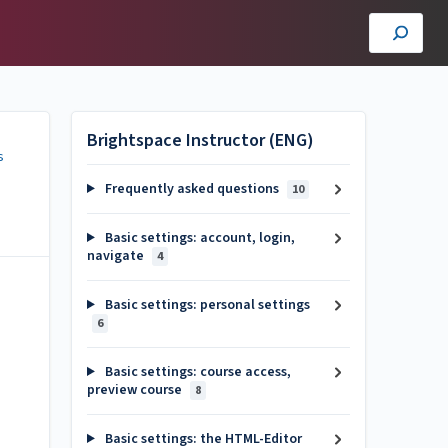
Brightspace Instructor (ENG)
s
Frequently asked questions
10
Basic settings: account, login,
navigate
4
Basic settings: personal settings
6
Basic settings: course access,
preview course
8
Basic settings: the HTML-Editor