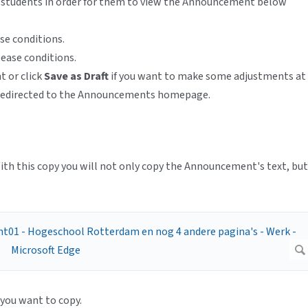
or students in order for them to view the Announcement below
ase conditions.
lease conditions.
 or click
Save as Draft
if you want to make some adjustments at
y redirected to the Announcements homepage.
ith this copy you will not only copy the Announcement's text, but
you want to copy.