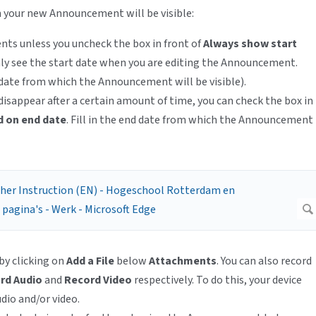
 your new Announcement will be visible:
dents unless you uncheck the box in front of
Always show start
only see the start date when you are editing the Announcement.
date from which the Announcement will be visible).
sappear after a certain amount of time, you can check the box in
 on end date
. Fill in the end date from which the Announcement
 by clicking on
Add a File
below
Attachments
. You can also record
rd Audio
and
Record Video
respectively. To do this, your device
dio and/or video.