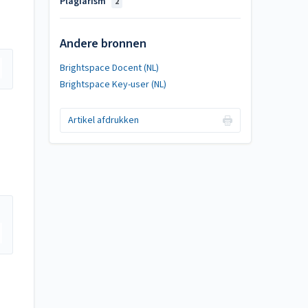
Plagiarism
2
Andere bronnen
Brightspace Docent (NL)
Brightspace Key-user (NL)
Artikel afdrukken