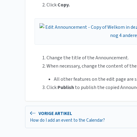
Click
Copy.
Change the title of the Announcement.
When necessary, change the content of th
All other features on the edit page are 
Click
Publish
to publish the copied Annou
VORIGE ARTIKEL
How do I add an event to the Calendar?