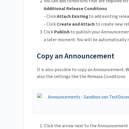
You can add conditions that are required f
Additional Release Conditions
.
- Click
Attach Existing
to add existing rele
- Click
Create and Attach
to create new re
Click
Publish
to publish your Announcement
a later moment. You will be automaticall
Copy an Announcement
It is also possible to copy an Announcement. W
also the settings like the Release Conditions.
Click the arrow next to the Announcement 