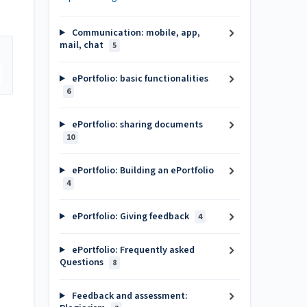
Communication: mobile, app,
mail, chat
5
ePortfolio: basic functionalities
6
ePortfolio: sharing documents
10
ePortfolio: Building an ePortfolio
4
ePortfolio: Giving feedback
4
ePortfolio: Frequently asked
Questions
8
Feedback and assessment: