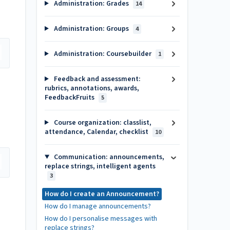
Administration: Grades
14
Administration: Groups
4
Administration: Coursebuilder
1
Feedback and assessment:
rubrics, annotations, awards,
FeedbackFruits
5
Course organization: classlist,
attendance, Calendar, checklist
10
Communication: announcements,
replace strings, intelligent agents
3
How do I create an Announcement?
How do I manage announcements?
How do I personalise messages with
replace strings?