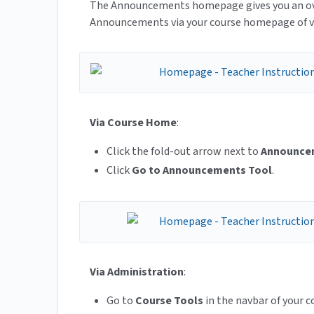
The Announcements homepage gives you an over
Announcements via your course homepage of 
Via Course Home
:
Click the fold-out arrow next to
Announce
Click
Go to Announcements Tool
.
Via Administration
:
Go to
Course Tools
in the navbar of your c