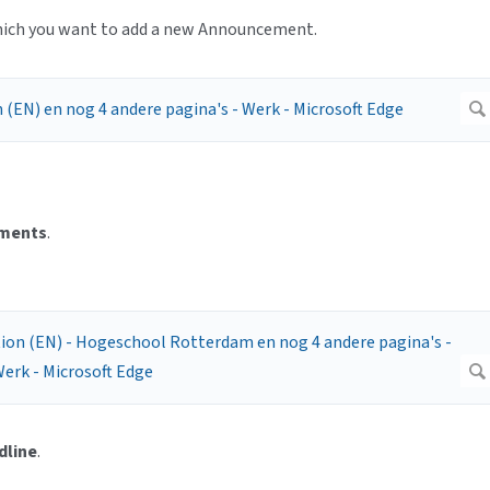
which you want to add a new Announcement.
ments
.
dline
.