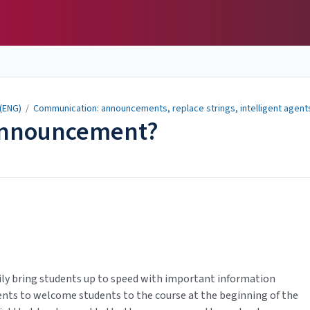
 (ENG)
/
Communication: announcements, replace strings, intelligent agent
 Announcement?
sily bring students up to speed with important information
nts to welcome students to the course at the beginning of the