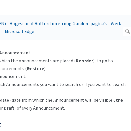
w Announcement.
 which the Announcements are placed (
Reorder
), to go to
nnouncements (
Restore
).
 Announcement.
hich Announcements you want to search or if you want to search
date (date from which the Announcement will be visible), the
or
Draft
) of every Announcement.
t