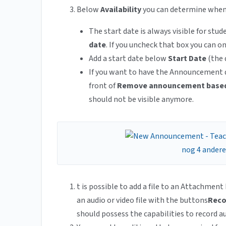
Below
Availability
you can determine when
The start date is always visible for stu
date
. If you uncheck that box you can 
Add a start date below
Start Date
(the 
If you want to have the Announcement di
front of
Remove announcement based
should not be visible anymore.
t is possible to add a file to an Attachment
an audio or video file with the buttons
Reco
should possess the capabilities to record au