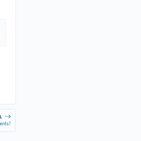
EL
ents?