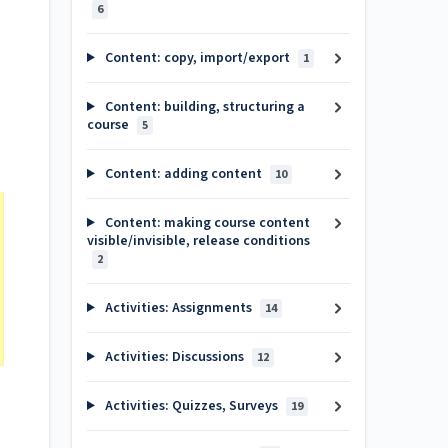
6
Content: copy, import/export
1
Content: building, structuring a
course
5
Content: adding content
10
Content: making course content
visible/invisible, release conditions
2
Activities: Assignments
14
Activities: Discussions
12
Activities: Quizzes, Surveys
19