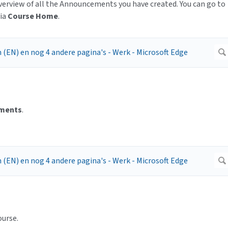
view of all the Announcements you have created. You can go to
via
Course Home
.
ments
.
ourse.