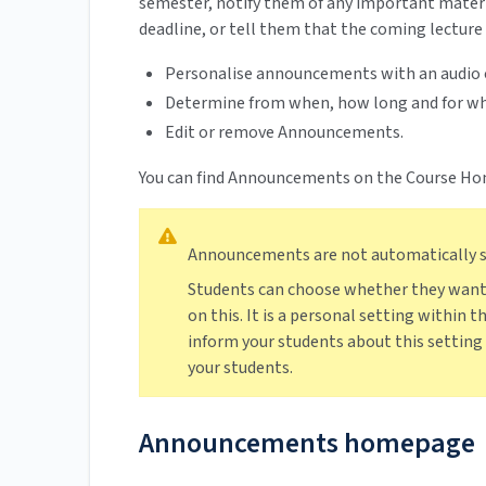
semester, notify them of any important materi
deadline, or tell them that the coming lecture w
Personalise announcements with an audio 
Determine from when, how long and for wh
Edit or remove Announcements.
You can find Announcements on the Course Hom
Announcements are not automatically se
Students can choose whether they want
on this. It is a personal setting within 
inform your students about this settin
your students.
Announcements homepage