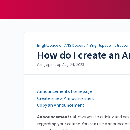
Brightspace en ANS
Docent
Brightspace en ANS Docent
/
Brightspace Instructor
How do I create an
Aangepast op
Aug 24, 2023
Announcements homepage
Create a new Announcement
Copy an Announcement
Announcements
allows you to quickly and ea
regarding your course. You can use Announceme