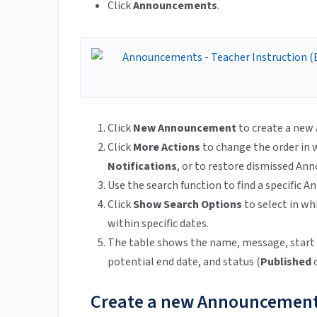
Click
Announcements
.
Click
New Announcement
to create a ne
Click
More Actions
to change the order in
Notifications
, or to restore dismissed A
Use the search function to find a specific
Click
Show Search Options
to select in w
within specific dates.
The table shows the name, message, start 
potential end date, and status (
Published
Create a new Announcemen