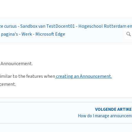
e Announcement.
similar to the features when
creating an Announcement.
ncement.
VOLGENDE ARTIK
How do I manage announcem