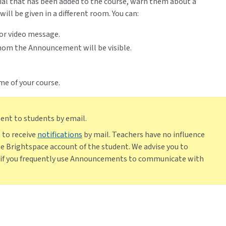
al that has been added to the course, warn them about a
ill be given in a different room. You can:
or video message.
om the Announcement will be visible.
e of your course.
nt to students by email.
 to receive
notifications
by mail. Teachers have no influence
the Brightspace account of the student. We advise you to
g if you frequently use Announcements to communicate with