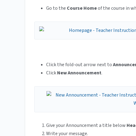
Go to the
Course Home
of the course in 
Click the fold-out arrow next to
Announce
Click
New Announcement
.
Give your Announcement a title below
Hea
Write your message.