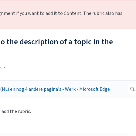
gnment if you want to add it to Content. The rubric also has
o the description of a topic in the
se.
add the rubric.