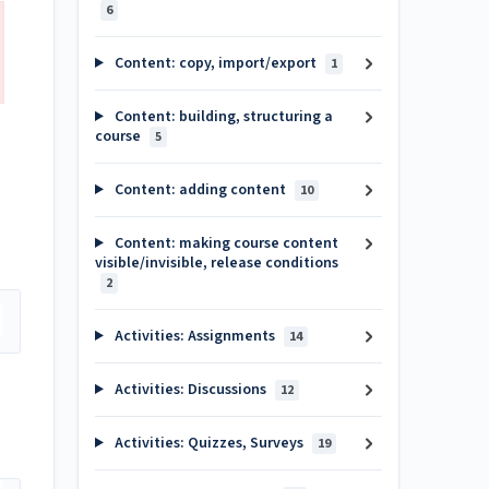
6
Content: copy, import/export
1
Content: building, structuring a
course
5
Content: adding content
10
Content: making course content
visible/invisible, release conditions
2
Activities: Assignments
14
Activities: Discussions
12
Activities: Quizzes, Surveys
19