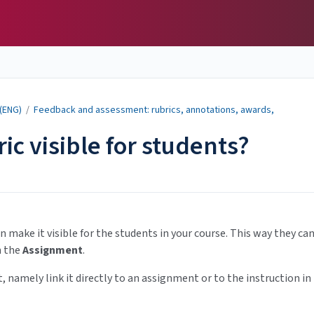
 (ENG)
/
Feedback and assessment: rubrics, annotations, awards,
ic visible for students?
n make it visible for the students in your course. This way they ca
n the
Assignment
.
, namely link it directly to an assignment or to the instruction in