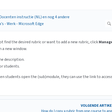
ot find the desired rubric or want to add a new rubric, click
Manag
in a new window.
he description.
or students.
hen students open the (sub)module, they can use the link to acces
VOLGENDE ARTIK
How do I copy a rubric from one course to an