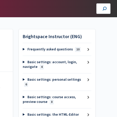
Brightspace Instructor (ENG)
Frequently asked questions
10
Basic settings: account, login,
navigate
4
Basic settings: personal settings
6
n
Basic settings: course access,
preview course
8
Basic settings: the HTML-Editor