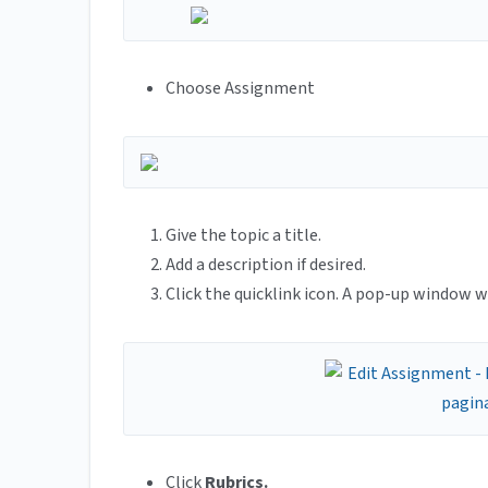
Choose Assignment
Give the topic a title.
Add a description if desired.
Click the quicklink icon. A pop-up window wi
Click
Rubrics.