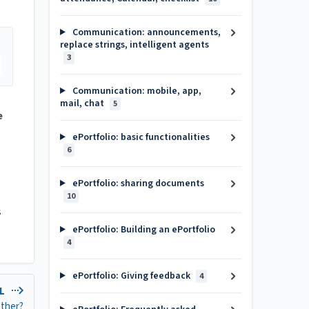
Communication: announcements,
replace strings, intelligent agents
3
Communication: mobile, app,
mail, chat
5
e
ePortfolio: basic functionalities
6
ePortfolio: sharing documents
10
s
ePortfolio: Building an ePortfolio
4
ePortfolio: Giving feedback
4
EL
other?