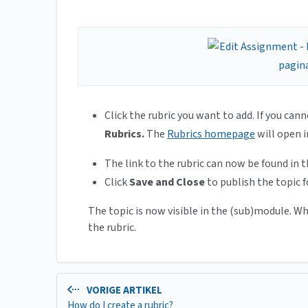
Click the rubric you want to add. If you cann
Rubrics.
The
Rubrics homepage
will open 
The link to the rubric can now be found in t
Click
Save and Close
to publish the topic f
The topic is now visible in the (sub)module. W
the rubric.
VORIGE ARTIKEL
How do I create a rubric?