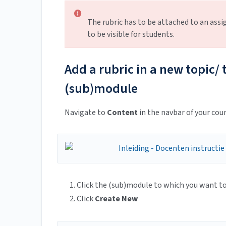
The rubric has to be attached to an assi
to be visible for students.
Add a rubric in a new topic/ t
(sub)module
Navigate to
Content
in the navbar of your cour
Click the (sub)module to which you want to 
Click
Create New