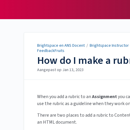
Brightspace en ANS
Docent
Brightspace en ANS Docent
/
Brightspace Instructor
FeedbackFruits
How do I make a rubr
Aangepast op
Jan 13, 2023
When you add a rubric to an
Assignment
you ca
use the rubric as a guideline when they work o
There are two places to add a rubric to Content
an HTML document.