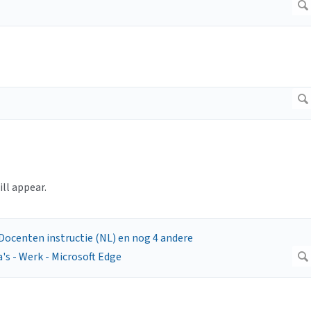
ll appear.