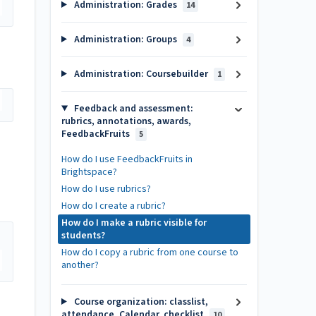
Administration: Grades
14
Administration: Groups
4
Administration: Coursebuilder
1
Feedback and assessment:
rubrics, annotations, awards,
FeedbackFruits
5
How do I use FeedbackFruits in
Brightspace?
How do I use rubrics?
How do I create a rubric?
How do I make a rubric visible for
students?
How do I copy a rubric from one course to
another?
Course organization: classlist,
attendance, Calendar, checklist
10