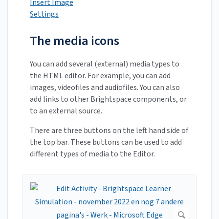
Insert Image
Settings
The media icons
You can add several (external) media types to
the HTML editor. For example, you can add
images, videofiles and audiofiles. You can also
add links to other Brightspace components, or
to an external source.
There are three buttons on the left hand side of
the top bar. These buttons can be used to add
different types of media to the Editor.