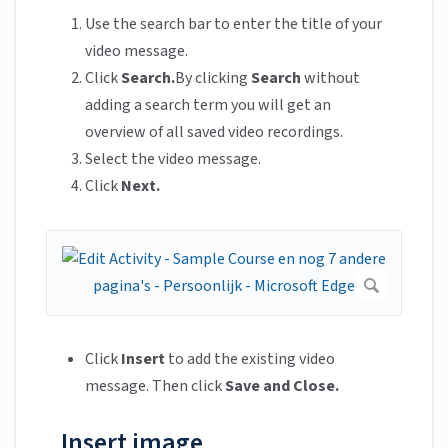
Use the search bar to enter the title of your
video message.
Click
Search.
By clicking
Search
without
adding a search term you will get an
overview of all saved video recordings.
Select the video message.
Click
Next.
Click
Insert
to add the existing video
message. Then click
Save and Close.
Insert image