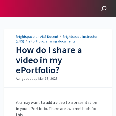
Brightspace en ANS
Docent
Brightspace en ANS Docent
/
Brightspace Instructor
(ENG)
/
ePortfolio: sharing documents
How do I share a
video in my
ePortfolio?
Aangepast op
Mar 13, 2023
You may want to add a video to a presentation
in your ePortfolio. There are two methods for
this: