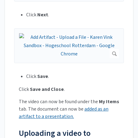
Click
Next
.
Click
Save
.
Click
Save and Close
.
The video can now be found under the
My Items
tab. The document can now be
added as an
artifact to a presentation.
Uploading a video to