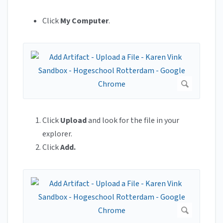
Click
My Computer
.
Click
Upload
and look for the file in your
explorer.
Click
Add.