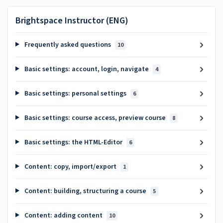
Brightspace Instructor (ENG)
Frequently asked questions
10
Basic settings: account, login, navigate
4
Basic settings: personal settings
6
Basic settings: course access, preview course
8
Basic settings: the HTML-Editor
6
Content: copy, import/export
1
Content: building, structuring a course
5
Content: adding content
10