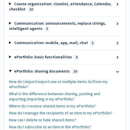
Course organization: classlist, attendance, Calendar,
checklist
10
Communication: announcements, replace strings,
intelligent agents
3
Communication: mobile, app, mail, chat
5
ePortfolio: basic functionalities
6
ePortfolio: sharing documents
10
How do I import/export one or multiple items to/from my
ePortfolio?
What is the difference between sharing, pushing and
exporting/importing in my ePortfolio?
Where do I receive shared items in my ePortfolio?
How do I manage the recipients of an item in my ePortfolio?
How can I delete or hide shared items?
How do I subscribe to an item in the ePortfolio?