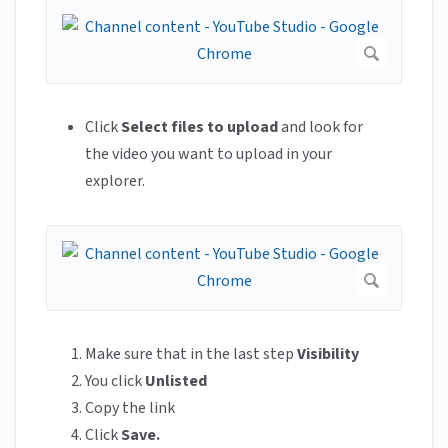
Click
Select files to upload
and look for
the video you want to upload in your
explorer.
Make sure that in the last step
Visibility
You click
Unlisted
Copy the link
Click
Save.