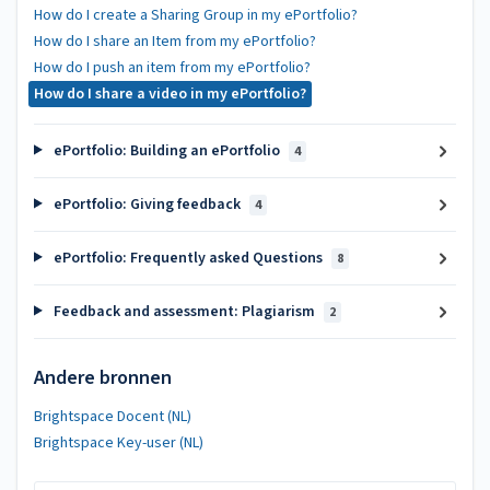
How do I create a Sharing Group in my ePortfolio?
How do I share an Item from my ePortfolio?
How do I push an item from my ePortfolio?
How do I share a video in my ePortfolio?
ePortfolio: Building an ePortfolio
4
ePortfolio: Giving feedback
4
ePortfolio: Frequently asked Questions
8
Feedback and assessment: Plagiarism
2
Andere bronnen
Brightspace Docent (NL)
Brightspace Key-user (NL)