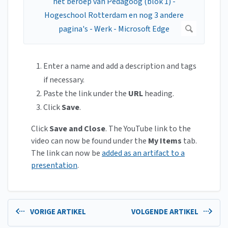
Enter a name and add a description and tags
if necessary.
Paste the link under the
URL
heading.
Click
Save
.
Click
Save and Close
. The YouTube link to the
video can now be found under the
My Items
tab.
The link can now be
added as an artifact to a
presentation
.
VORIGE ARTIKEL
VOLGENDE ARTIKEL