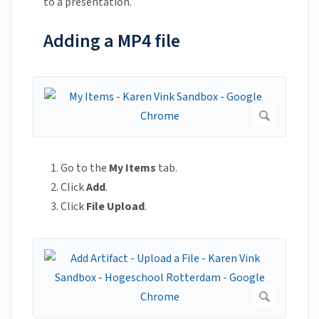
to a presentation.
Adding a MP4 file
Go to the
My Items
tab.
Click
Add
.
Click
File Upload
.