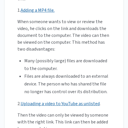
1.
Adding a MP4 file.
When someone wants to view or review the
video, he clicks on the link and downloads the
document to the computer. The video can then
be viewed on the computer. This method has
two disadvantages:
Many (possibly large) files are downloaded
to the computer.
Files are always downloaded to an external
device. The person who has shared the file
no longer has control over its distribution.
2.
Uploading a video to YouTube as unlisted
.
Then the video can only be viewed by someone
with the right link. This link can then be added