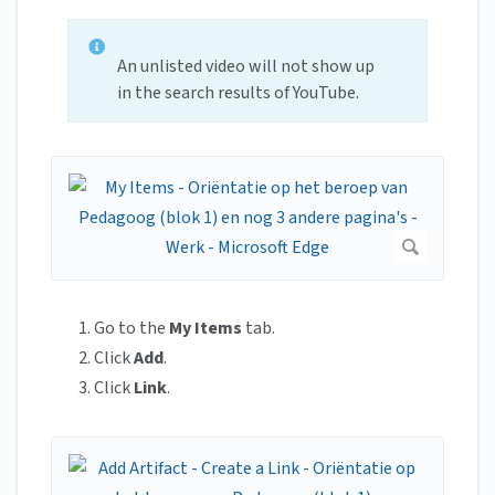
An unlisted video will not show up
in the search results of YouTube.
Go to the
My Items
tab.
Click
Add
.
Click
Link
.