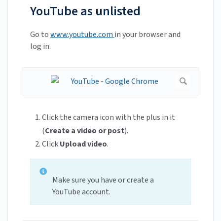
YouTube as unlisted
Go to
www.youtube.com
in your browser and
log in.
Click the camera icon with the plus in it
(
Create a video or post
).
Click
Upload video
.
Make sure you have or create a
YouTube account.