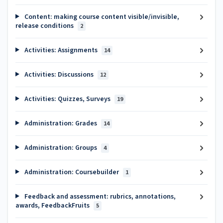
Content: making course content visible/invisible,
release conditions
2
Activities: Assignments
14
Activities: Discussions
12
Activities: Quizzes, Surveys
19
Administration: Grades
14
Administration: Groups
4
Administration: Coursebuilder
1
Feedback and assessment: rubrics, annotations,
awards, FeedbackFruits
5