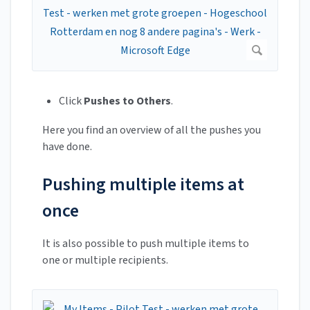
Click
Pushes to Others
.
Here you find an overview of all the pushes you
have done.
Pushing multiple items at
once
It is also possible to push multiple items to
one or multiple recipients.