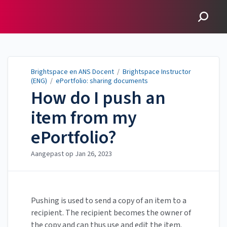
Brightspace en ANS
Docent
Brightspace en ANS Docent
/
Brightspace Instructor
(ENG)
/
ePortfolio: sharing documents
How do I push an
item from my
ePortfolio?
Aangepast op
Jan 26, 2023
Pushing is used to send a copy of an item to a
recipient. The recipient becomes the owner of
the copy and can thus use and edit the item.