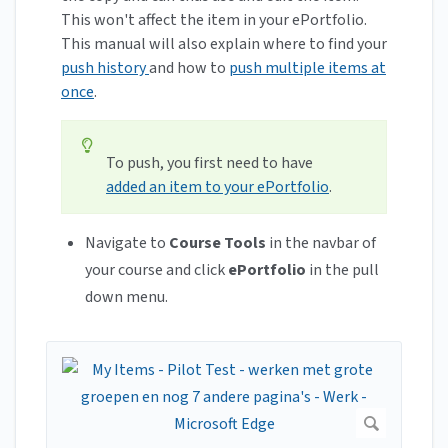
This won't affect the item in your ePortfolio.
This manual will also explain where to find your
push history
and how to
push multiple items at
once
.
To push, you first need to have
added an item to your ePortfolio
.
Navigate to
Course Tools
in the navbar of
your course and click
ePortfolio
in the pull
down menu.