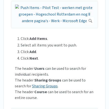
Click
Add Items
.
Select all items you want to push.
Click
Add
.
Click
Next
.
The header
Users
can be used to search for
individual recipients.
The header
Sharing Groups
can be used to
search for
Sharing Groups
.
The header
Course
can be used to search for an
entire course.