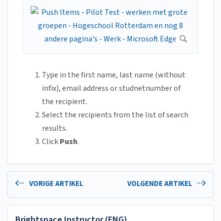
Type in the first name, last name (without
infix), email address or studnetnumber of
the recipient.
Select the recipients from the list of search
results.
Click
Push
.
VORIGE ARTIKEL
VOLGENDE ARTIKEL
Brightspace Instructor (ENG)