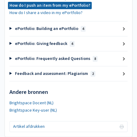
How do I push an item from my ePortfolio?
How do I share a video in my ePortfolio?
ePortfolio: Building an ePortfolio
4
ePortfolio: Giving feedback
4
ePortfolio: Frequently asked Questions
8
Feedback and assessment: Plagiarism
2
Andere bronnen
Brightspace Docent (NL)
Brightspace Key-user (NL)
Artikel afdrukken