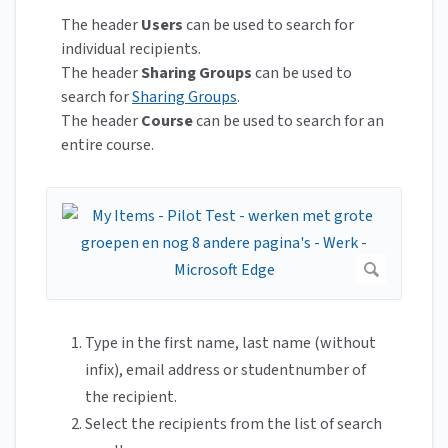
The header
Users
can be used to search for
individual recipients.
The header
Sharing Groups
can be used to
search for
Sharing Groups
.
The header
Course
can be used to search for an
entire course.
Type in the first name, last name (without
infix), email address or studentnumber of
the recipient.
Select the recipients from the list of search