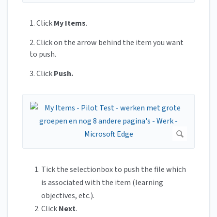
1. Click
My Items
.
2. Click on the arrow behind the item you want
to push.
3. Click
Push.
Tick the selectionbox to push the file which
is associated with the item (learning
objectives, etc.).
Click
Next
.