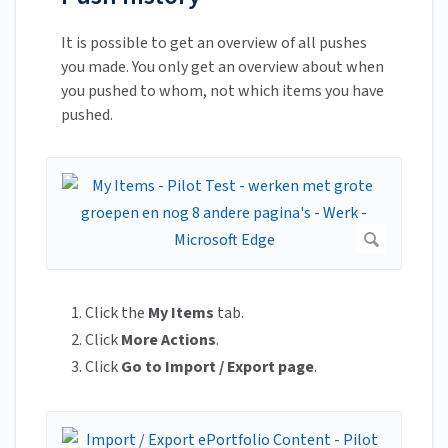
It is possible to get an overview of all pushes
you made. You only get an overview about when
you pushed to whom, not which items you have
pushed.
Click the
My Items
tab.
Click
More Actions
.
Click
Go to Import / Export page
.