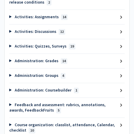
release conditions
2
Activities: Assignments
14
Activities: Discussions
12
Activities: Quizzes, Surveys
19
Administration: Grades
14
Administration: Groups
4
Administration: Coursebuilder
1
Feedback and assessment: rubrics, annotations,
awards, FeedbackFruits
5
Course organization: classlist, attendance, Calendar,
checklist
10