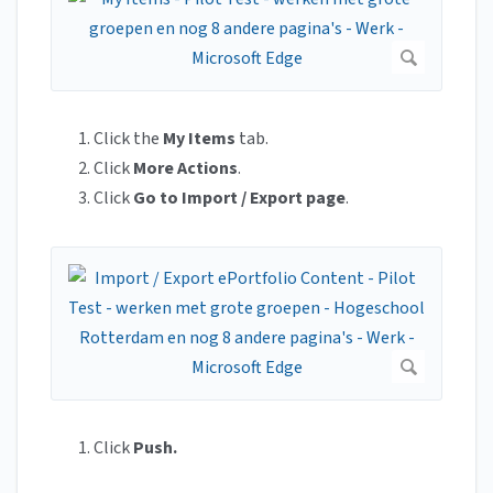
Click the
My Items
tab.
Click
More Actions
.
Click
Go to Import / Export page
.
Click
Push.