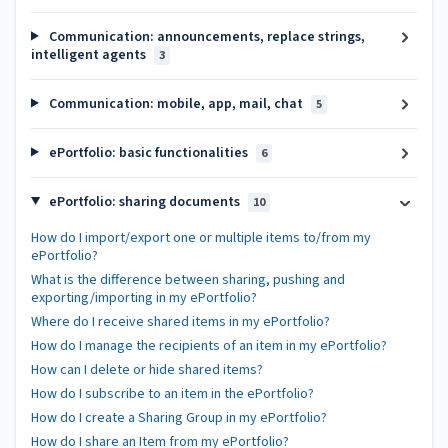
Communication: announcements, replace strings,
intelligent agents
3
Communication: mobile, app, mail, chat
5
ePortfolio: basic functionalities
6
ePortfolio: sharing documents
10
How do I import/export one or multiple items to/from my
ePortfolio?
What is the difference between sharing, pushing and
exporting/importing in my ePortfolio?
Where do I receive shared items in my ePortfolio?
How do I manage the recipients of an item in my ePortfolio?
How can I delete or hide shared items?
How do I subscribe to an item in the ePortfolio?
How do I create a Sharing Group in my ePortfolio?
How do I share an Item from my ePortfolio?