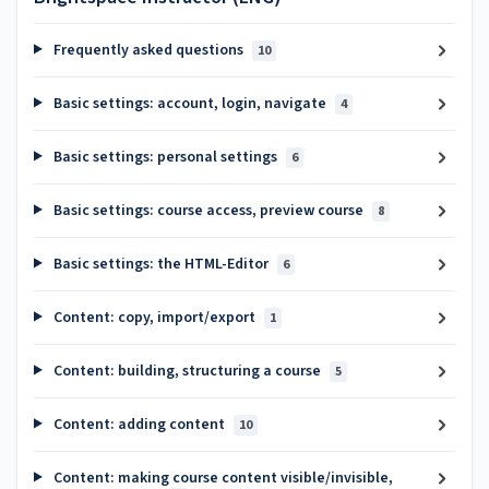
Frequently asked questions
10
Basic settings: account, login, navigate
4
Basic settings: personal settings
6
Basic settings: course access, preview course
8
Basic settings: the HTML-Editor
6
Content: copy, import/export
1
Content: building, structuring a course
5
Content: adding content
10
Content: making course content visible/invisible,