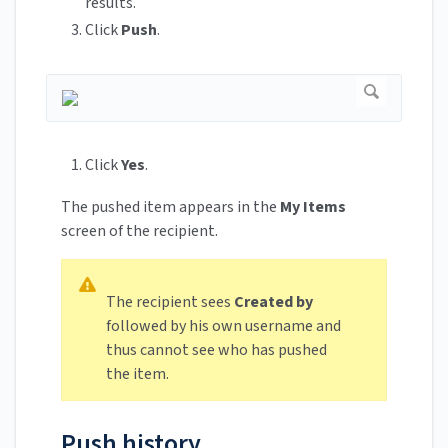
results.
Click
Push
.
Click
Yes
.
The pushed item appears in the
My Items
screen of the recipient.
The recipient sees
Created by
followed by his own username and
thus cannot see who has pushed
the item.
Push history