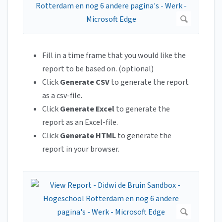
Fill in a time frame that you would like the
report to be based on. (optional)
Click
Generate CSV
to generate the report
as a csv-file.
Click
Generate Excel
to generate the
report as an Excel-file.
Click
Generate HTML
to generate the
report in your browser.