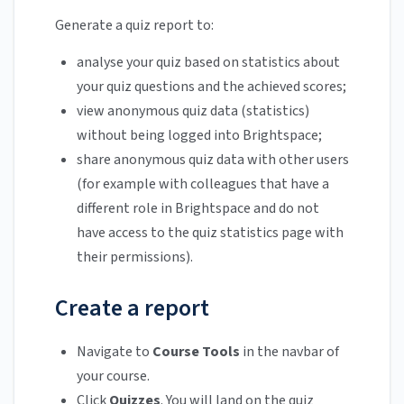
Generate a quiz report to:
analyse your quiz based on statistics about
your quiz questions and the achieved scores;
view anonymous quiz data (statistics)
without being logged into Brightspace;
share anonymous quiz data with other users
(for example with colleagues that have a
different role in Brightspace and do not
have access to the quiz statistics page with
their permissions).
Create a report
Navigate to
Course Tools
in the navbar of
your course.
Click
Quizzes
. You will land on the quiz