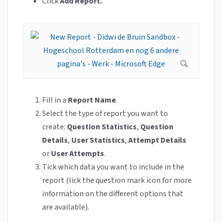
Click
Add Report.
Fill in a
Report Name
.
Select the type of report you want to
create:
Question Statistics
,
Question
Details
,
User Statistics
,
Attempt Details
or
User Attempts
.
Tick which data you want to include in the
report (lick the question mark icon for more
information on the different options that
are available).