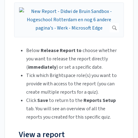
Below
Release Report to
choose whether
you want to release the report directly
(
immediately
) or set a specific date.
Tick which Brightspace role(s) you want to
provide with access to the report (you can
create multiple reports for a quiz).
Click
Save
to return to the
Reports Setup
tab. You will see an overview of all the
reports you created for this specific quiz.
View a report