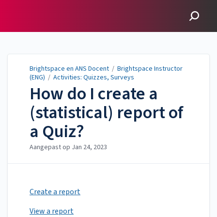
Brightspace en ANS
Docent
Brightspace en ANS Docent
/
Brightspace Instructor
(ENG)
/
Activities: Quizzes, Surveys
How do I create a
(statistical) report of
a Quiz?
Aangepast op
Jan 24, 2023
Create a report
View a report