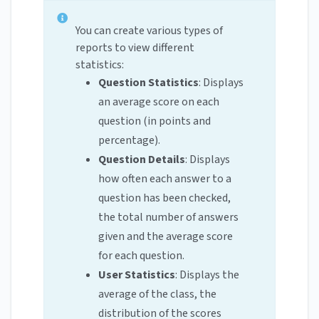
You can create various types of
reports to view different
statistics:
Question Statistics
: Displays
an average score on each
question (in points and
percentage).
Question Details
: Displays
how often each answer to a
question has been checked,
the total number of answers
given and the average score
for each question.
User Statistics
: Displays the
average of the class, the
distribution of the scores