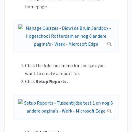
homepage.
Click the fold-out menu for the quiz you
want to create a report for.
Click
Setup Reports.