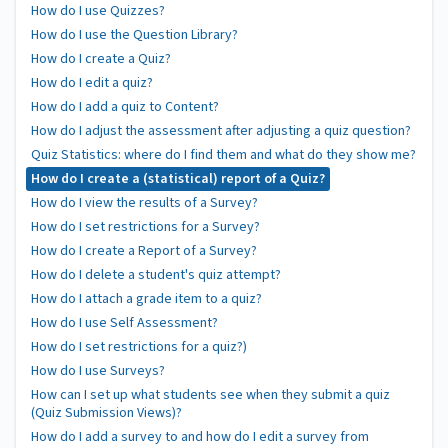
How do I use Quizzes?
How do I use the Question Library?
How do I create a Quiz?
How do I edit a quiz?
How do I add a quiz to Content?
How do I adjust the assessment after adjusting a quiz question?
Quiz Statistics: where do I find them and what do they show me?
How do I create a (statistical) report of a Quiz?
How do I view the results of a Survey?
How do I set restrictions for a Survey?
How do I create a Report of a Survey?
How do I delete a student's quiz attempt?
How do I attach a grade item to a quiz?
How do I use Self Assessment?
How do I set restrictions for a quiz?)
How do I use Surveys?
How can I set up what students see when they submit a quiz
(Quiz Submission Views)?
How do I add a survey to and how do I edit a survey from