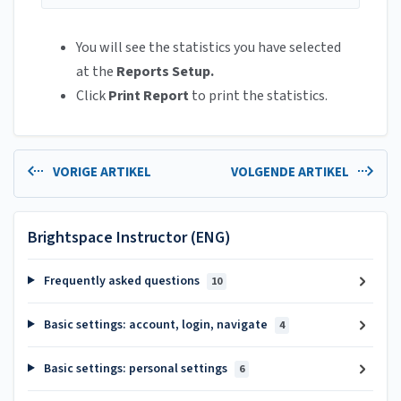
You will see the statistics you have selected
at the
Reports Setup.
Click
Print Report
to print the statistics.
VORIGE ARTIKEL
VOLGENDE ARTIKEL
Brightspace Instructor (ENG)
Frequently asked questions
10
Basic settings: account, login, navigate
4
Basic settings: personal settings
6