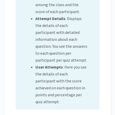
among the class and the
score of each participant.
Attempt Details
: Displays
the details of each
participant with detailed
information about each
question. You see the answers
to each question per
participant per quiz attempt.
User Attempts
: Here you see
the details of each
participant with the score
achieved on each question in
points and percentage per
quiz attempt.