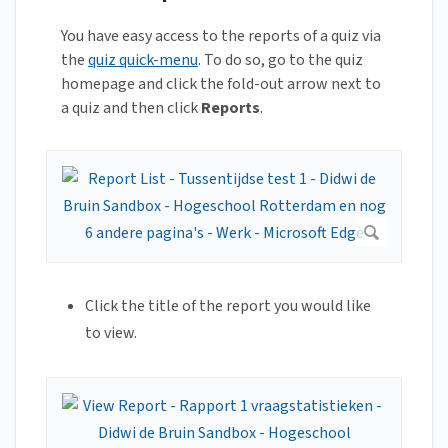
You have easy access to the reports of a quiz via
the
quiz quick-menu
. To do so, go to the quiz
homepage and click the fold-out arrow next to
a quiz and then click
Reports
.
Click the title of the report you would like
to view.