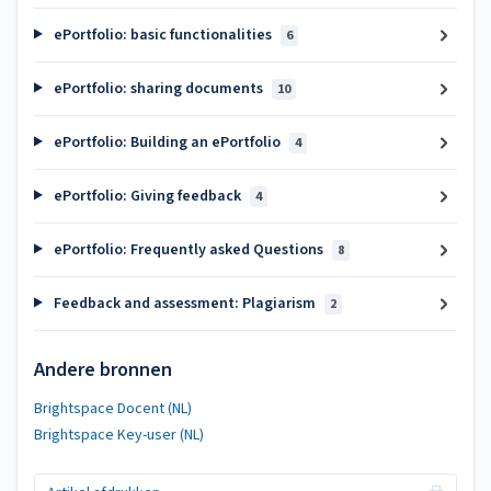
ePortfolio: basic functionalities
6
ePortfolio: sharing documents
10
ePortfolio: Building an ePortfolio
4
ePortfolio: Giving feedback
4
ePortfolio: Frequently asked Questions
8
Feedback and assessment: Plagiarism
2
Andere bronnen
Brightspace Docent (NL)
Brightspace Key-user (NL)