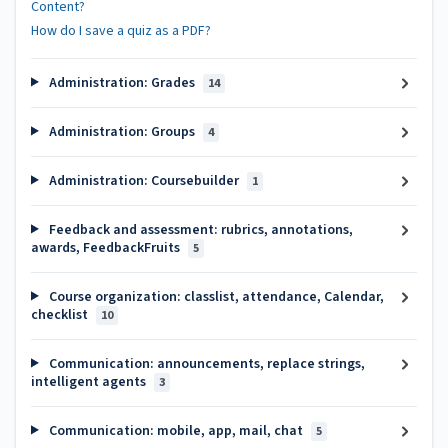
Content?
How do I save a quiz as a PDF?
Administration: Grades
14
Administration: Groups
4
Administration: Coursebuilder
1
Feedback and assessment: rubrics, annotations,
awards, FeedbackFruits
5
Course organization: classlist, attendance, Calendar,
checklist
10
Communication: announcements, replace strings,
intelligent agents
3
Communication: mobile, app, mail, chat
5