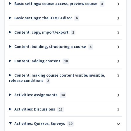
Basic settings: course access, preview course
8
Basic settings: the HTML-Editor
6
Content: copy, import/export
1
Content: building, structuring a course
5
Content: adding content
10
Content: making course content visible/invisible,
release conditions
2
Activities: Assignments
14
Activities: Discussions
12
Activities: Quizzes, Surveys
19