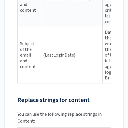
and
agent's
content
criteria was
last in the
course
Date when
the user
Subject
who meets
of the
the criteria
email
{LastLoginDate}
of the
and
intelligent
content
agent last
logged in t
Brightspac
Replace strings for content
You can use the following replace strings in
Content: