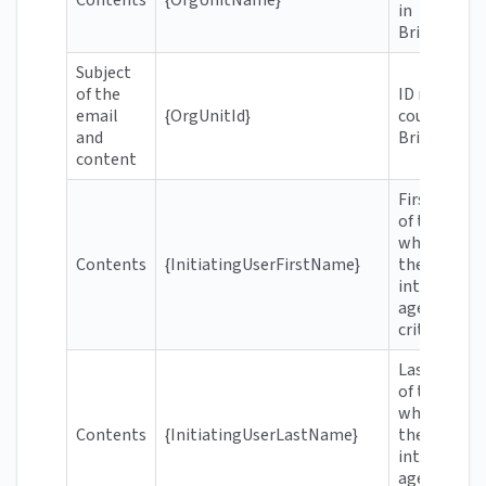
in
Brightspac
Subject
of the
ID number
email
{OrgUnitId}
course in
and
Brightspac
content
First name
of the user
who meets
Contents
{InitiatingUserFirstName}
the
intelligent
agent's
criteria
Last name
of the user
who meets
Contents
{InitiatingUserLastName}
the
intelligent
agent's