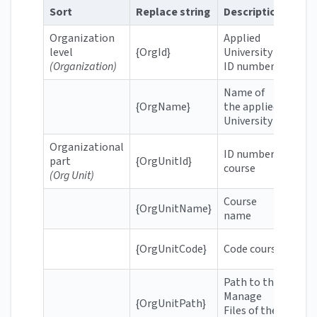
Sort
Replace string
Description
Exa
Organization
Applied
level
{OrgId}
University
606
(Organization)
ID number
Name of
Rott
{OrgName}
the applied
Appl
University
Organizational
ID number
part
{OrgUnitId}
664
course
(Org Unit)
Course
{OrgUnitName}
Gett
name
BIM
{OrgUnitCode}
Code course
OP1
Path to the
Manage
/con
{OrgUnitPath}
Files of the
sb-