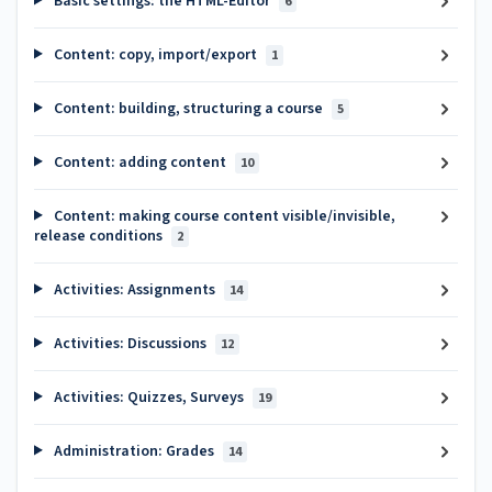
Basic settings: the HTML-Editor
6
Content: copy, import/export
1
Content: building, structuring a course
5
Content: adding content
10
Content: making course content visible/invisible,
release conditions
2
Activities: Assignments
14
Activities: Discussions
12
Activities: Quizzes, Surveys
19
Administration: Grades
14