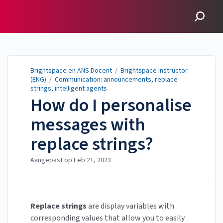
Brightspace en ANS
Docent
Brightspace en ANS Docent
/
Brightspace Instructor
(ENG)
/
Communication: announcements, replace
strings, intelligent agents
How do I personalise
messages with
replace strings?
Aangepast op
Feb 21, 2023
Replace strings
are display variables with
corresponding values that allow you to easily