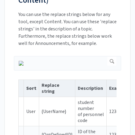
Content)
You can use the replace strings below for any
tool, except Content. You can use these 'replace
strings' in the description of a topic.
Furthermore, the replace strings below work
well for Announcements, for example.
Replace
Sort
Description
Example
string
student
number
User
{UserName}
123456
of personnel
code
ID of the
{OrgDefinedID}
123456@hro