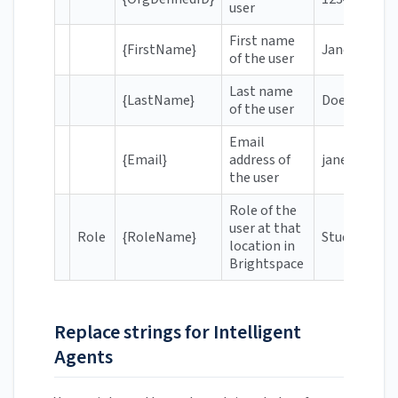
user
First name
{FirstName}
Jane
of the user
Last name
{LastName}
Doe
of the user
Email
{Email}
address of
janedoe@hr.
the user
Role of the
user at that
Role
{RoleName}
Student
location in
Brightspace
Replace strings for Intelligent
Agents