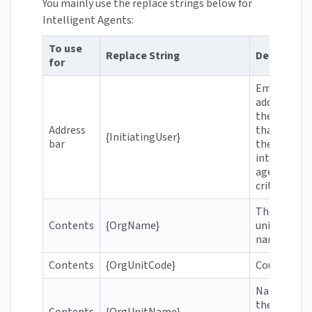
You mainly use the replace strings below for
Intelligent Agents:
To use
Replace String
Descriptio
for
Email
address of
the user
Address
that meets
{InitiatingUser}
bar
the
intelligent
agent's
criteria
The
Contents
{OrgName}
university's
name
Contents
{OrgUnitCode}
Course cod
Name of
the course
Contents
{OrgUnitName}