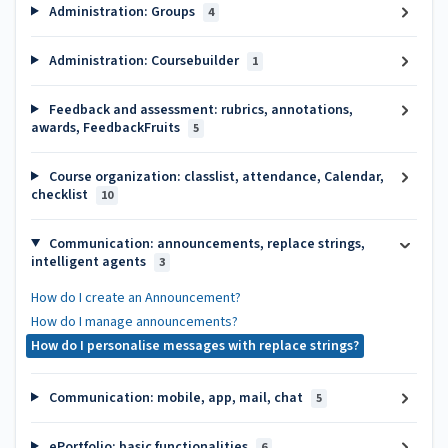
Administration: Groups
4
Administration: Coursebuilder
1
Feedback and assessment: rubrics, annotations,
awards, FeedbackFruits
5
Course organization: classlist, attendance, Calendar,
checklist
10
Communication: announcements, replace strings,
intelligent agents
3
How do I create an Announcement?
How do I manage announcements?
How do I personalise messages with replace strings?
Communication: mobile, app, mail, chat
5
ePortfolio: basic functionalities
6