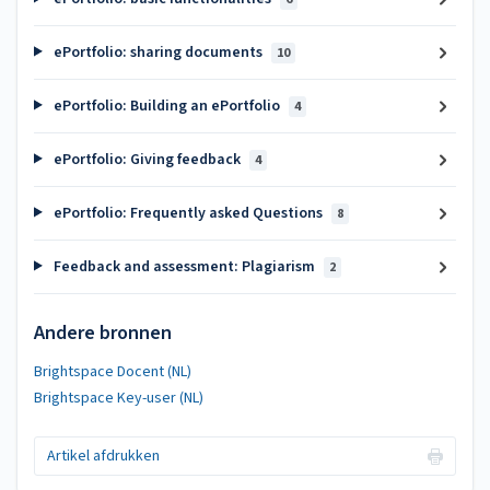
ePortfolio: sharing documents
10
ePortfolio: Building an ePortfolio
4
ePortfolio: Giving feedback
4
ePortfolio: Frequently asked Questions
8
Feedback and assessment: Plagiarism
2
Andere bronnen
Brightspace Docent (NL)
Brightspace Key-user (NL)
Artikel afdrukken