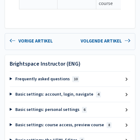
course
VORIGE ARTIKEL
VOLGENDE ARTIKEL
Brightspace Instructor (ENG)
Frequently asked questions
10
Basic settings: account, login, navigate
4
Basic settings: personal settings
6
Basic settings: course access, preview course
8