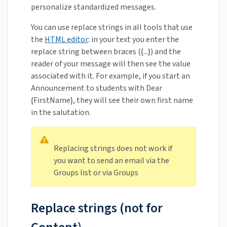
personalize standardized messages.
You can use replace strings in all tools that use
the
HTML editor
: in your text you enter the
replace string between braces ({...}) and the
reader of your message will then see the value
associated with it. For example, if you start an
Announcement to students with Dear
{FirstName}, they will see their own first name
in the salutation.
Replacing strings does not work if
you want to send an email via the
Groups list or via Groups
Replace strings (not for