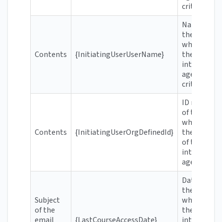
criteria
Name of
the user
who meets
Contents
{InitiatingUserUserName}
the
intelligent
agent's
criteria
ID number
of the user
who meets
Contents
{InitiatingUserOrgDefinedId}
the criteria
of the
intelligent
agent
Date when
the user
Subject
who meets
of the
the
email
{LastCourseAccessDate}
intelligent