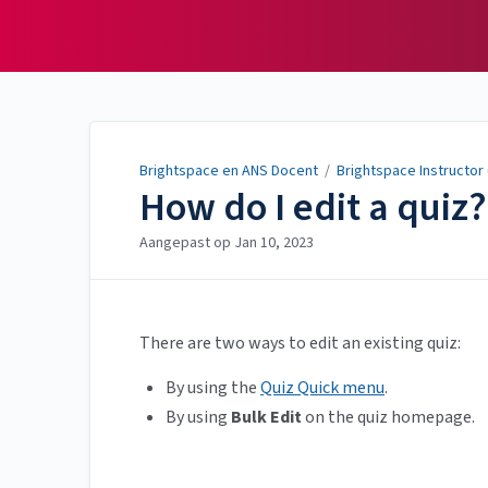
Brightspace en ANS
Docent
Brightspace en ANS Docent
/
Brightspace Instructor
How do I edit a quiz?
Aangepast op
Jan 10, 2023
There are two ways to edit an existing quiz:
By using the
Quiz Quick menu
.
By using
Bulk Edit
on the quiz homepage.