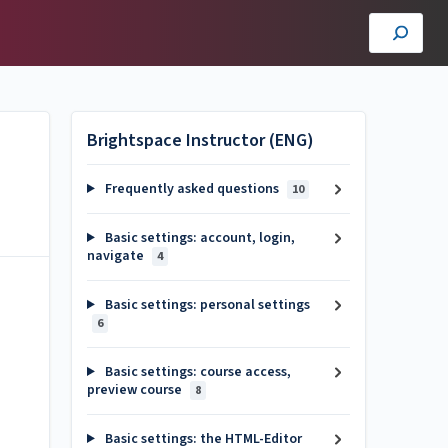
Brightspace Instructor (ENG)
Frequently asked questions
10
Basic settings: account, login,
navigate
4
Basic settings: personal settings
6
Basic settings: course access,
preview course
8
Basic settings: the HTML-Editor