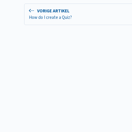
VORIGE ARTIKEL
How do I create a Quiz?