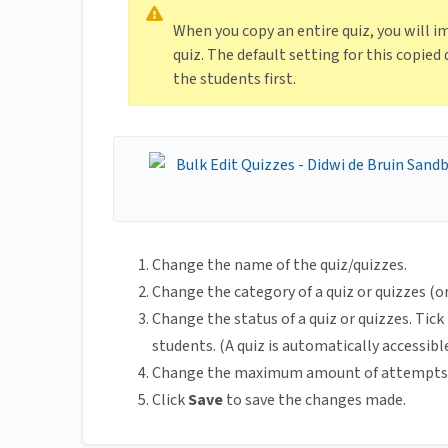
When you copy an entire quiz, you will i
quiz. The default setting for this copied 
the students first.
Change the name of the quiz/quizzes.
Change the category of a quiz or quizzes (o
Change the status of a quiz or quizzes. Tic
students. (A quiz is automatically accessibl
Change the maximum amount of attempts
Click
Save
to save the changes made.