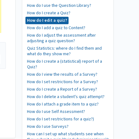
How do I use the Question Library?
How do I create a Quiz?
How do I edit a quiz?
How do I add a quiz to Content?
How do I adjust the assessment after
adjusting a quiz question?
Quiz Statistics: where do I find them and
what do they show me?
How do I create a (statistical) report of a
Quiz?
How do I view the results of a Survey?
How do I set restrictions for a Survey?
How do I create a Report of a Survey?
How do I delete a student's quiz attempt?
How do I attach a grade item to a quiz?
How do I use Self Assessment?
How do I set restrictions for a quiz?)
How do I use Surveys?
How can I set up what students see when