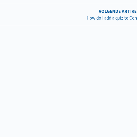
VOLGENDE ARTIK
How do I add a quiz to Co