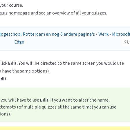
your course.
quiz homepage and see an overview of all your quizzes.
click
Edit.
You will be directed to the same screen you would use
o have the same options).
dit.
, you will have to use
Edit
. If you want to alter the name,
ttempts (of multiple quizzes at the same time) you can use
ions).