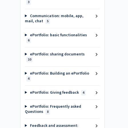
3
Communication: mobile, app,
mail, chat
5
ePortfolio: basic functionalities
6
ePortfolio: sharing documents
10
ePortfolio: Building an ePortfolio
4
ePortfolio: Giving feedback
4
ePortfolio: Frequently asked
Questions
8
Feedback and assessment: