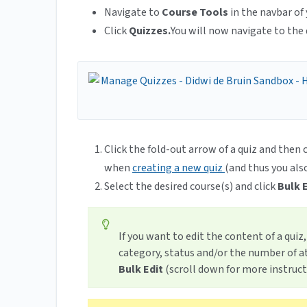
Navigate to
Course Tools
in the navbar of 
Click
Quizzes.
You will now navigate to the 
Click the fold-out arrow of a quiz and then 
when
creating a new quiz
(and thus you als
Select the desired course(s) and click
Bulk E
If you want to edit the content of a quiz
category, status and/or the number of a
Bulk Edit
(scroll down for more instruct