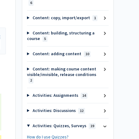
6
Content: copy, import/export
1
Content: building, structuring a
course
5
Content: adding content
10
Content: making course content
visible/invisible, release conditions
2
Activities: Assignments
14
Activities: Discussions
12
Activities: Quizzes, Surveys
19
How do I use Quizzes?