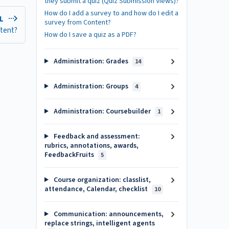
they submit a quiz (Quiz Submission Views)?
How do I add a survey to and how do I edit a
EL
survey from Content?
ntent?
How do I save a quiz as a PDF?
Administration: Grades
14
Administration: Groups
4
Administration: Coursebuilder
1
Feedback and assessment:
rubrics, annotations, awards,
FeedbackFruits
5
Course organization: classlist,
attendance, Calendar, checklist
10
Communication: announcements,
replace strings, intelligent agents