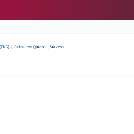
 (ENG)
/
Activities: Quizzes, Surveys