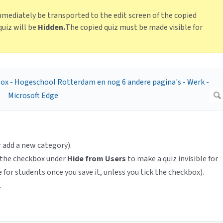
mmediately be transported to the edit screen of the copied
quiz will be
Hidden.
The copied quiz must be made visible for
r add a new category).
k the checkbox under
Hide from Users
to make a quiz invisible for
e for students once you save it, unless you tick the checkbox).
.