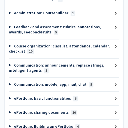
Administration: Coursebuilder
1
Feedback and assessment: rubrics, annotations,
awards, FeedbackFruits
5
Course organization: classlist, attendance, Calendar,
checklist
10
Communication: announcements, replace strings,
intelligent agents
3
Communication: mobile, app, mail, chat
5
ePortfolio: basic functionalities
6
ePortfolio: sharing documents
10
ePortfolio: Building an ePortfolio
4