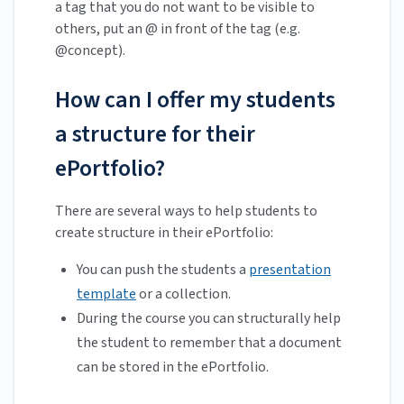
a tag that you do not want to be visible to
others, put an @ in front of the tag (e.g.
@concept).
How can I offer my students
a structure for their
ePortfolio?
There are several ways to help students to
create structure in their ePortfolio:
You can push the students a
presentation
template
or a collection.
During the course you can structurally help
the student to remember that a document
can be stored in the ePortfolio.