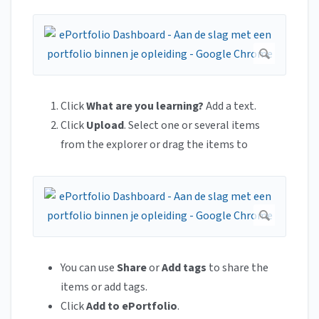
Click
What are you learning?
Add a text.
Click
Upload
. Select one or several items
from the explorer or drag the items to
You can use
Share
or
Add tags
to share the
items or add tags.
Click
Add to ePortfolio
.