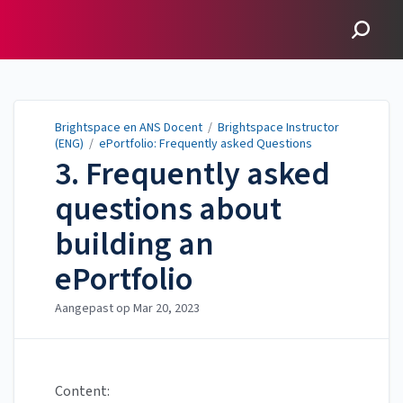
Brightspace en ANS
Docent
Brightspace en ANS Docent
/
Brightspace Instructor
(ENG)
/
ePortfolio: Frequently asked Questions
3. Frequently asked
questions about
building an
ePortfolio
Aangepast op
Mar 20, 2023
Content: