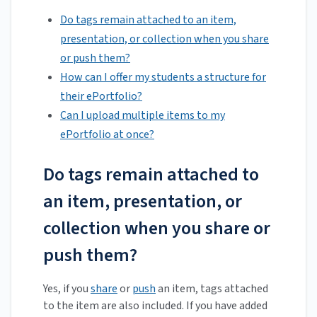
Do tags remain attached to an item,
presentation, or collection when you share
or push them?
How can I offer my students a structure for
their ePortfolio?
Can I upload multiple items to my
ePortfolio at once?
Do tags remain attached to
an item, presentation, or
collection when you share or
push them?
Yes, if you
share
or
push
an item, tags attached
to the item are also included. If you have added