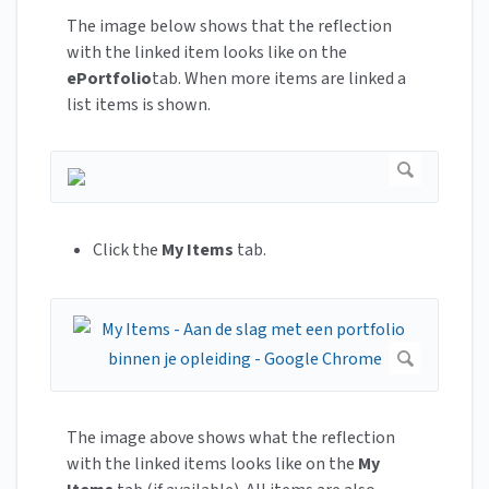
The image below shows that the reflection
with the linked item looks like on the
ePortfolio
tab. When more items are linked a
list items is shown.
Click the
My Items
tab.
The image above shows what the reflection
with the linked items looks like on the
My