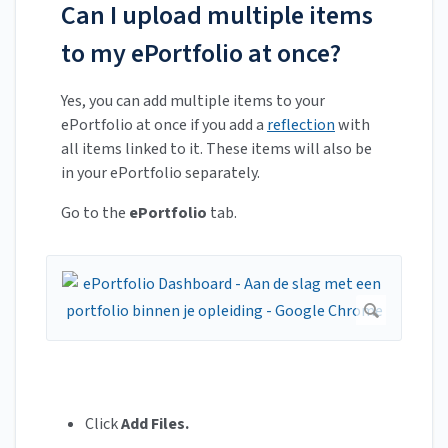
Can I upload multiple items
to my ePortfolio at once?
Yes, you can add multiple items to your
ePortfolio at once if you add a
reflection
with
all items linked to it. These items will also be
in your ePortfolio separately.
Go to the
ePortfolio
tab.
Click
Add Files.