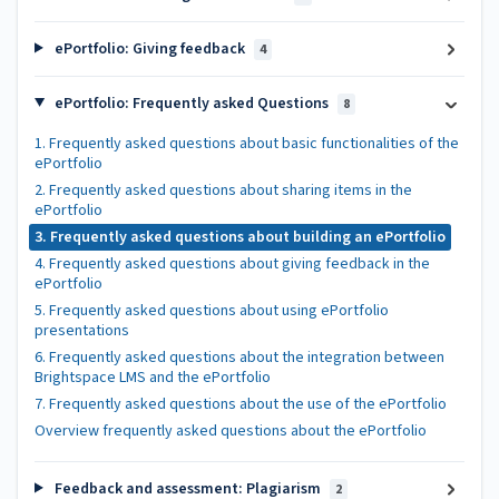
ePortfolio: Giving feedback
4
ePortfolio: Frequently asked Questions
8
1. Frequently asked questions about basic functionalities of the
ePortfolio
2. Frequently asked questions about sharing items in the
ePortfolio
3. Frequently asked questions about building an ePortfolio
4. Frequently asked questions about giving feedback in the
ePortfolio
5. Frequently asked questions about using ePortfolio
presentations
6. Frequently asked questions about the integration between
Brightspace LMS and the ePortfolio
7. Frequently asked questions about the use of the ePortfolio
Overview frequently asked questions about the ePortfolio
Feedback and assessment: Plagiarism
2