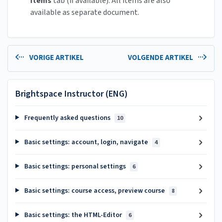
Items
tab (if available). All items are also
available as separate document.
VORIGE ARTIKEL
VOLGENDE ARTIKEL
Brightspace Instructor (ENG)
Frequently asked questions
10
Basic settings: account, login, navigate
4
Basic settings: personal settings
6
Basic settings: course access, preview course
8
Basic settings: the HTML-Editor
6