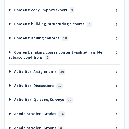
Content: copy, import/export
1
Content: building, structuring a course
5
Content: adding content
10
Content: making course content visible/invisible,
release conditions
2
Activities: Assignments
14
Activities: Discussions
12
Activities: Quizzes, Surveys
19
Administration: Grades
14
Administration: Groups
4