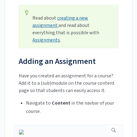
Read about
creating a new
assignment
and read about
everything that is possible with
Assignments
.
Adding an Assignment
Have you created an assignment for a course?
Add it to a (sub)module on the course content
page so that students can easily access it.
Navigate to
Content
in the navbar of your
course.