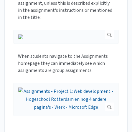
assignment, unless this is described explicitly
in the assignment's instructions or mentioned
in the title:
When students navigate to the Assignments
homepage they can immediately see which
assignments are group assignments.