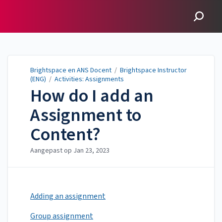
Brightspace en ANS
Docent
Brightspace en ANS Docent
/
Brightspace Instructor
(ENG)
/
Activities: Assignments
How do I add an
Assignment to
Content?
Aangepast op
Jan 23, 2023
Adding an assignment
Group assignment