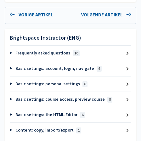
VORIGE ARTIKEL
VOLGENDE ARTIKEL
Brightspace Instructor (ENG)
Frequently asked questions
10
Basic settings: account, login, navigate
4
Basic settings: personal settings
6
Basic settings: course access, preview course
8
Basic settings: the HTML-Editor
6
Content: copy, import/export
1