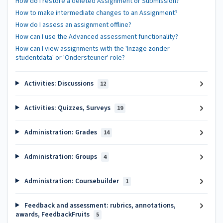
How do I restore a deleted Assignment or Submission?
How to make intermediate changes to an Assignment?
How do I assess an assignment offline?
How can I use the Advanced assessment functionality?
How can I view assignments with the 'Inzage zonder
studentdata' or 'Ondersteuner' role?
Activities: Discussions
12
Activities: Quizzes, Surveys
19
Administration: Grades
14
Administration: Groups
4
Administration: Coursebuilder
1
Feedback and assessment: rubrics, annotations,
awards, FeedbackFruits
5