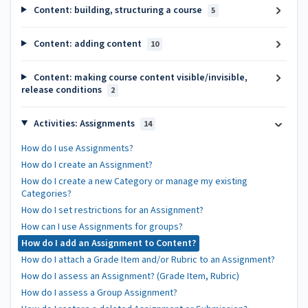
Content: building, structuring a course
5
Content: adding content
10
Content: making course content visible/invisible,
release conditions
2
Activities: Assignments
14
How do I use Assignments?
How do I create an Assignment?
How do I create a new Category or manage my existing
Categories?
How do I set restrictions for an Assignment?
How can I use Assignments for groups?
How do I add an Assignment to Content?
How do I attach a Grade Item and/or Rubric to an Assignment?
How do I assess an Assignment? (Grade Item, Rubric)
How do I assess a Group Assignment?