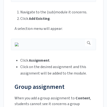
Navigate to the (sub)module it concerns.
Click
Add Existing
.
A selection menu will appear:
Click
Assignment
.
Click on the desired assignment and this
assignment will be added to the module.
Group assignment
When you add a group assignment to
Content
,
students cannot see it concerns a group