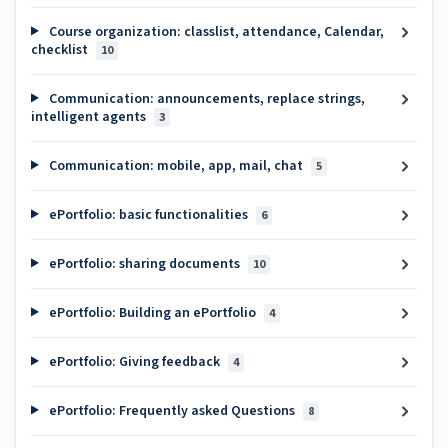
Course organization: classlist, attendance, Calendar,
checklist
10
Communication: announcements, replace strings,
intelligent agents
3
Communication: mobile, app, mail, chat
5
ePortfolio: basic functionalities
6
ePortfolio: sharing documents
10
ePortfolio: Building an ePortfolio
4
ePortfolio: Giving feedback
4
ePortfolio: Frequently asked Questions
8