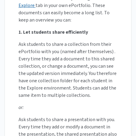
Explore
tab in your own ePortfolio. These
documents can easily become a long list. To
keep an overview you can:
1. Let students share efficiently
Ask students to share a collection from their
ePortfolio with you (named after themselves) .
Every time they add a document to this shared
collection, or change a document, you can see
the updated version immediately. You therefore
have one collection folder for each student in
the Explore environment. Students can add the
same item to multiple collections.
or:
Ask students to share a presentation with you.
Every time they add or modify a document in
the presentation, the shared presentation also