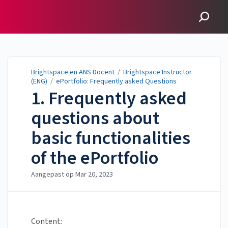
Brightspace en ANS
Docent
Brightspace en ANS Docent
/
Brightspace Instructor
(ENG)
/
ePortfolio: Frequently asked Questions
1. Frequently asked
questions about
basic functionalities
of the ePortfolio
Aangepast op
Mar 20, 2023
Content: