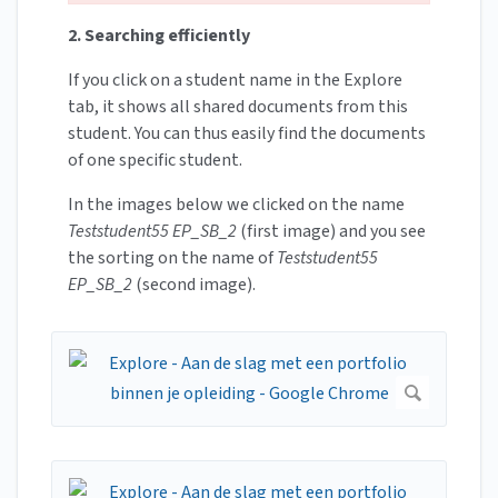
2. Searching efficiently
If you click on a student name in the Explore
tab, it shows all shared documents from this
student. You can thus easily find the documents
of one specific student.
In the images below we clicked on the name
Teststudent55 EP_SB_2
(first image) and you see
the sorting on the name of
Teststudent55
EP_SB_2
(second image).