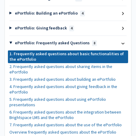
ePortfolio: Building an ePortfolio
4
ePortfolio: Giving feedback
4
ePortfolio: Frequently asked Questions
8
1. Frequently asked questions about basic functionalities of
the ePortfolio
2. Frequently asked questions about sharing items in the
ePortfolio
3. Frequently asked questions about building an ePortfolio
4. Frequently asked questions about giving feedback in the
ePortfolio
5. Frequently asked questions about using ePortfolio
presentations
6. Frequently asked questions about the integration between
Brightspace LMS and the ePortfolio
7. Frequently asked questions about the use of the ePortfolio
Overview frequently asked questions about the ePortfolio