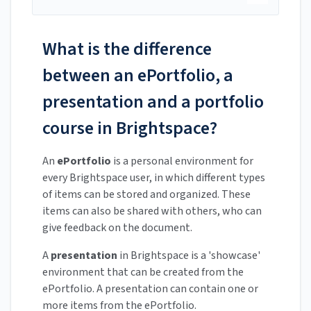
What is the difference
between an ePortfolio, a
presentation and a portfolio
course in Brightspace?
An
ePortfolio
is a personal environment for
every Brightspace user, in which different types
of items can be stored and organized. These
items can also be shared with others, who can
give feedback on the document.
A
presentation
in Brightspace is a 'showcase'
environment that can be created from the
ePortfolio. A presentation can contain one or
more items from the ePortfolio.