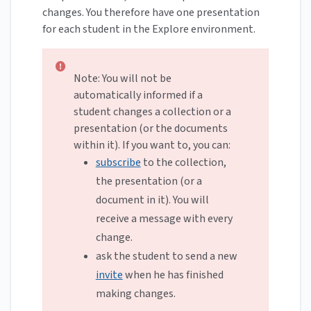
changes. You therefore have one presentation
for each student in the Explore environment.
Note: You will not be
automatically informed if a
student changes a collection or a
presentation (or the documents
within it). If you want to, you can:
subscribe
to the collection,
the presentation (or a
document in it). You will
receive a message with every
change.
ask the student to send a new
invite
when he has finished
making changes.