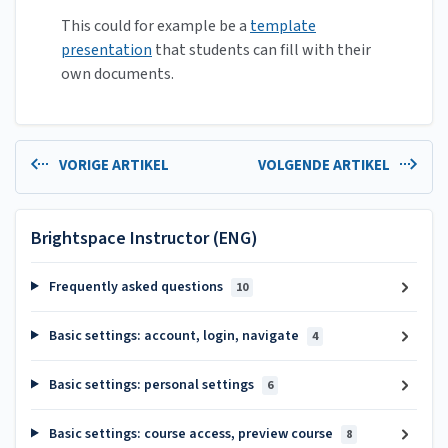
This could for example be a
template
presentation
that students can fill with their
own documents.
VORIGE ARTIKEL
VOLGENDE ARTIKEL
Brightspace Instructor (ENG)
Frequently asked questions
10
Basic settings: account, login, navigate
4
Basic settings: personal settings
6
Basic settings: course access, preview course
8