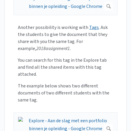
Another possibility is working with
Tags
. Ask
the students to give the document that they
share with you the same tag. For
example,
2018assignment1
.
You can search for this tag in the Explore tab
and find all the shared items with this tag
attached.
The example below shows two different
documents of two different students with the
same tag.