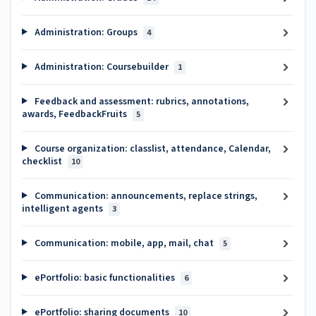
Administration: Groups
4
Administration: Coursebuilder
1
Feedback and assessment: rubrics, annotations,
awards, FeedbackFruits
5
Course organization: classlist, attendance, Calendar,
checklist
10
Communication: announcements, replace strings,
intelligent agents
3
Communication: mobile, app, mail, chat
5
ePortfolio: basic functionalities
6
ePortfolio: sharing documents
10