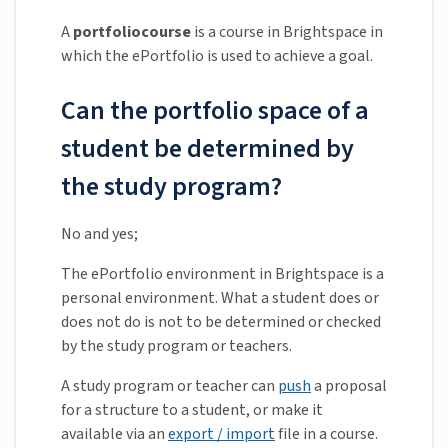
A
portfoliocourse
is a course in Brightspace in
which the ePortfolio is used to achieve a goal.
Can the portfolio space of a
student be determined by
the study program?
No and yes;
The ePortfolio environment in Brightspace is a
personal environment. What a student does or
does not do is not to be determined or checked
by the study program or teachers.
A study program or teacher can
push
a proposal
for a structure to a student, or make it
available via an
export / import
file in a course.