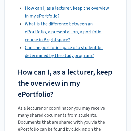
How can I, as a lecturer, keep the overview
in my ePortfolio?
What is the difference between an
ePortfolio, a presentation, a portfolio
course in Brightspace?
Can the portfolio space of a student be
determined by the study program?
How can I, as a lecturer, keep
the overview in my
ePortfolio?
As a lecturer or coordinator you may receive
many shared documents from students.
Documents that are shared with you via the
ePortfolio can be found by clicking on the