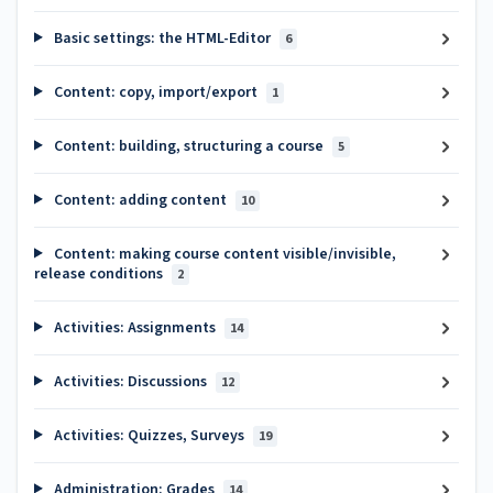
Basic settings: the HTML-Editor
6
Content: copy, import/export
1
Content: building, structuring a course
5
Content: adding content
10
Content: making course content visible/invisible,
release conditions
2
Activities: Assignments
14
Activities: Discussions
12
Activities: Quizzes, Surveys
19
Administration: Grades
14