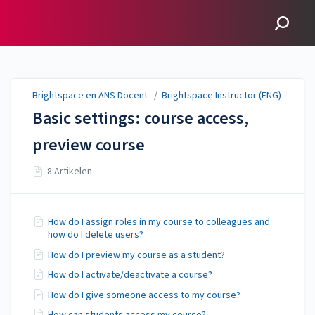
Brightspace en ANS
Docent
Brightspace en ANS Docent
/
Brightspace Instructor (ENG)
Basic settings: course access,
preview course
8 Artikelen
How do I assign roles in my course to colleagues and
how do I delete users?
How do I preview my course as a student?
How do I activate/deactivate a course?
How do I give someone access to my course?