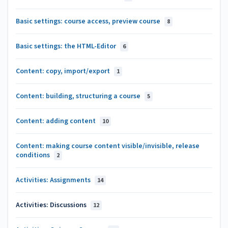
Basic settings: course access, preview course
8
Basic settings: the HTML-Editor
6
Content: copy, import/export
1
Content: building, structuring a course
5
Content: adding content
10
Content: making course content visible/invisible, release
conditions
2
Activities: Assignments
14
Activities: Discussions
12