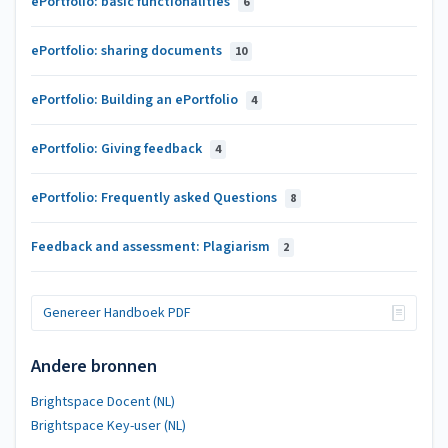
ePortfolio: basic functionalities
6
ePortfolio: sharing documents
10
ePortfolio: Building an ePortfolio
4
ePortfolio: Giving feedback
4
ePortfolio: Frequently asked Questions
8
Feedback and assessment: Plagiarism
2
Genereer Handboek PDF
Andere bronnen
Brightspace Docent (NL)
Brightspace Key-user (NL)