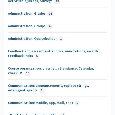
Activities: Quizzes, Surveys
19
Administration: Grades
14
Administration: Groups
4
Administration: Coursebuilder
1
Feedback and assessment: rubrics, annotations, awards,
FeedbackFruits
5
Course organization: classlist, attendance, Calendar,
checklist
10
Communication: announcements, replace strings,
intelligent agents
3
Communication: mobile, app, mail, chat
5