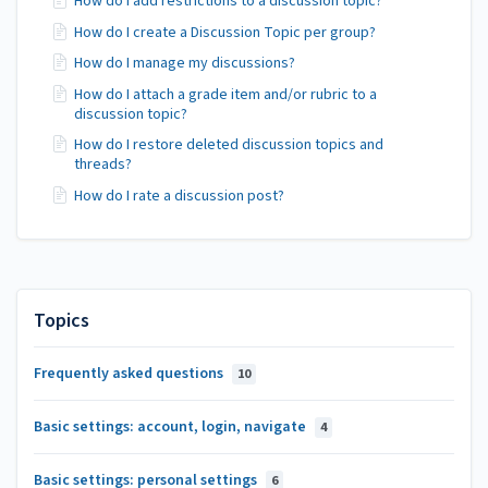
How do I add restrictions to a discussion topic?
How do I create a Discussion Topic per group?
How do I manage my discussions?
How do I attach a grade item and/or rubric to a
discussion topic?
How do I restore deleted discussion topics and
threads?
How do I rate a discussion post?
Topics
Frequently asked questions
10
Basic settings: account, login, navigate
4
Basic settings: personal settings
6