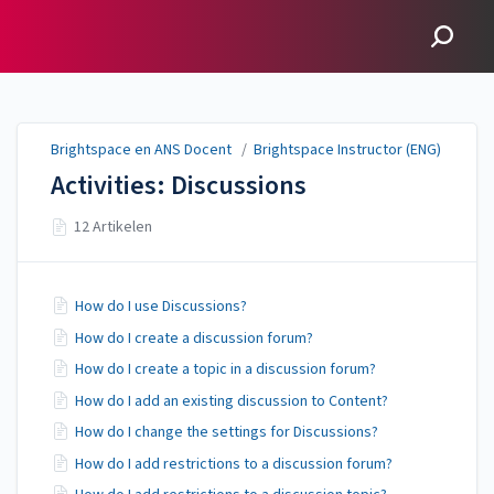
Brightspace en ANS
Docent
Brightspace en ANS Docent
/
Brightspace Instructor (ENG)
Activities: Discussions
12 Artikelen
How do I use Discussions?
How do I create a discussion forum?
How do I create a topic in a discussion forum?
How do I add an existing discussion to Content?
How do I change the settings for Discussions?
How do I add restrictions to a discussion forum?