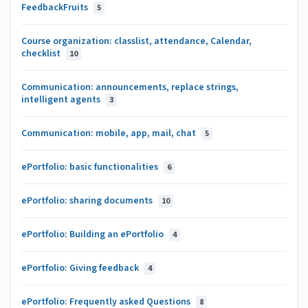
FeedbackFruits
5
Course organization: classlist, attendance, Calendar,
checklist
10
Communication: announcements, replace strings,
intelligent agents
3
Communication: mobile, app, mail, chat
5
ePortfolio: basic functionalities
6
ePortfolio: sharing documents
10
ePortfolio: Building an ePortfolio
4
ePortfolio: Giving feedback
4
ePortfolio: Frequently asked Questions
8