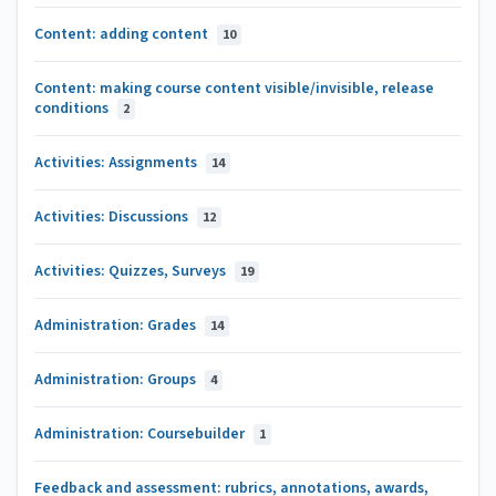
Content: adding content
10
Content: making course content visible/invisible, release
conditions
2
Activities: Assignments
14
Activities: Discussions
12
Activities: Quizzes, Surveys
19
Administration: Grades
14
Administration: Groups
4
Administration: Coursebuilder
1
Feedback and assessment: rubrics, annotations, awards,